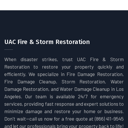
UAC Fire & Storm Restoration
When disaster strikes, trust UAC Fire & Storm
Restoration to restore your property quickly and
efficiently. We specialize in Fire Damage Restoration,
Fire Damage Cleanup, Storm Restoration, Water
Damage Restoration, and Water Damage Cleanup in Los
Angeles. Our team is available 24/7 for emergency
services, providing fast response and expert solutions to
minimize damage and restore your home or business.
Don't wait—call us now for a free quote at (866) 411-9545
and let our professionals bring your property back to life!