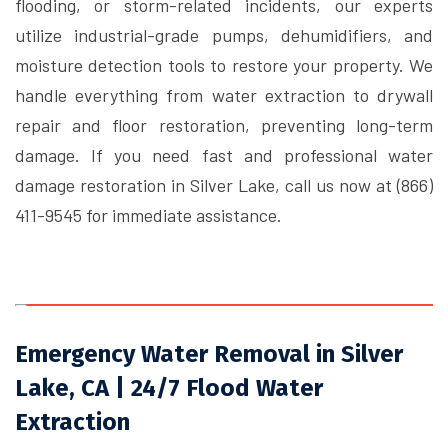
flooding, or storm-related incidents, our experts
utilize industrial-grade pumps, dehumidifiers, and
moisture detection tools to restore your property. We
handle everything from water extraction to drywall
repair and floor restoration, preventing long-term
damage. If you need fast and professional water
damage restoration in Silver Lake, call us now at (866)
411-9545 for immediate assistance.
Emergency Water Removal in Silver
Lake, CA | 24/7 Flood Water
Extraction