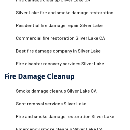
Silver Lake fire and smoke damage restoration
Residential fire damage repair Silver Lake
Commercial fire restoration Silver Lake CA
Best fire damage company in Silver Lake
Fire disaster recovery services Silver Lake
Fire Damage Cleanup
Smoke damage cleanup Silver Lake CA
Soot removal services Silver Lake
Fire and smoke damage restoration Silver Lake
Emergency smoke cleanup Silver Lake CA