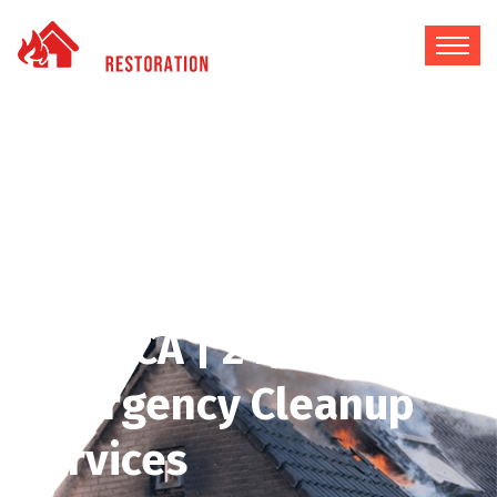
Fire & Water Damage
Restoration in Silver
Lake, CA | 24/7
Emergency Cleanup
Services