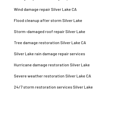
Wind damage repair Silver Lake CA
Flood cleanup after storm Silver Lake
Storm-damaged roof repair Silver Lake
Tree damage restoration Silver Lake CA
Silver Lake rain damage repair services
Hurricane damage restoration Silver Lake
Severe weather restoration Silver Lake CA
24/7 storm restoration services Silver Lake