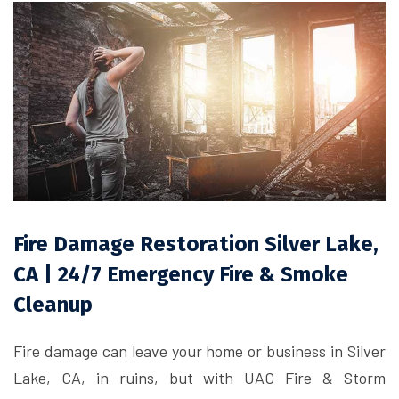
Fire Damage Restoration Silver Lake,
CA | 24/7 Emergency Fire & Smoke
Cleanup
Fire damage can leave your home or business in Silver
Lake, CA, in ruins, but with UAC Fire & Storm