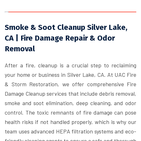
Smoke & Soot Cleanup Silver Lake,
CA | Fire Damage Repair & Odor
Removal
After a fire, cleanup is a crucial step to reclaiming
your home or business in Silver Lake, CA. At UAC Fire
& Storm Restoration, we offer comprehensive Fire
Damage Cleanup services that include debris removal,
smoke and soot elimination, deep cleaning, and odor
control. The toxic remnants of fire damage can pose
health risks if not handled properly, which is why our
team uses advanced HEPA filtration systems and eco-
friendly cleaning agents to ensure a safe and thorough