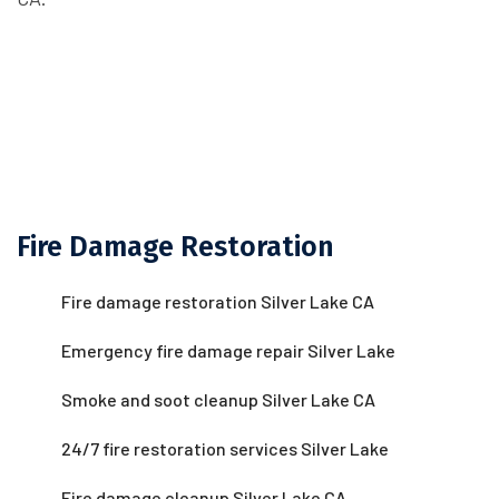
Fire Damage Restoration
Fire damage restoration Silver Lake CA
Emergency fire damage repair Silver Lake
Smoke and soot cleanup Silver Lake CA
24/7 fire restoration services Silver Lake
Fire damage cleanup Silver Lake CA