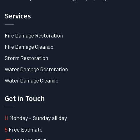
Services
Fire Damage Restoration
Fire Damage Cleanup
Storm Restoration
Water Damage Restoration
Water Damage Cleanup
Get in Touch
Monday - Sunday all day
Free Estimate