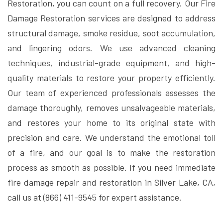
Restoration, you can count on a full recovery. Our Fire
Damage Restoration services are designed to address
structural damage, smoke residue, soot accumulation,
and lingering odors. We use advanced cleaning
techniques, industrial-grade equipment, and high-
quality materials to restore your property efficiently.
Our team of experienced professionals assesses the
damage thoroughly, removes unsalvageable materials,
and restores your home to its original state with
precision and care. We understand the emotional toll
of a fire, and our goal is to make the restoration
process as smooth as possible. If you need immediate
fire damage repair and restoration in Silver Lake, CA,
call us at (866) 411-9545 for expert assistance.