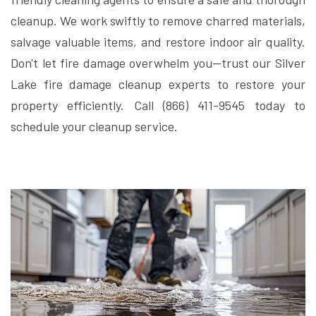
cleanup. We work swiftly to remove charred materials,
salvage valuable items, and restore indoor air quality.
Don't let fire damage overwhelm you—trust our Silver
Lake fire damage cleanup experts to restore your
property efficiently. Call (866) 411-9545 today to
schedule your cleanup service.