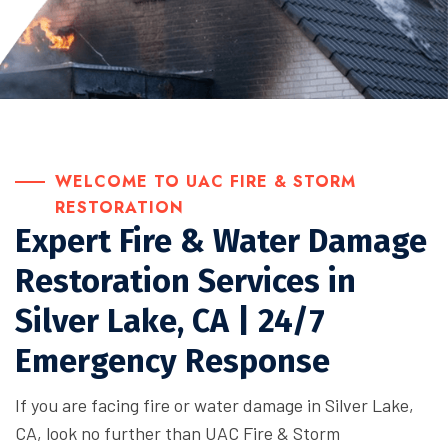
WELCOME TO UAC FIRE & STORM
RESTORATION
Expert Fire & Water Damage
Restoration Services in
Silver Lake, CA | 24/7
Emergency Response
If you are facing fire or water damage in Silver Lake,
CA, look no further than UAC Fire & Storm