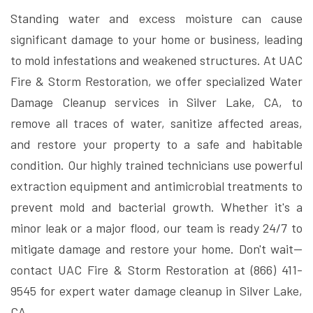
Standing water and excess moisture can cause
significant damage to your home or business, leading
to mold infestations and weakened structures. At UAC
Fire & Storm Restoration, we offer specialized Water
Damage Cleanup services in Silver Lake, CA, to
remove all traces of water, sanitize affected areas,
and restore your property to a safe and habitable
condition. Our highly trained technicians use powerful
extraction equipment and antimicrobial treatments to
prevent mold and bacterial growth. Whether it's a
minor leak or a major flood, our team is ready 24/7 to
mitigate damage and restore your home. Don't wait—
contact UAC Fire & Storm Restoration at (866) 411-
9545 for expert water damage cleanup in Silver Lake,
CA.