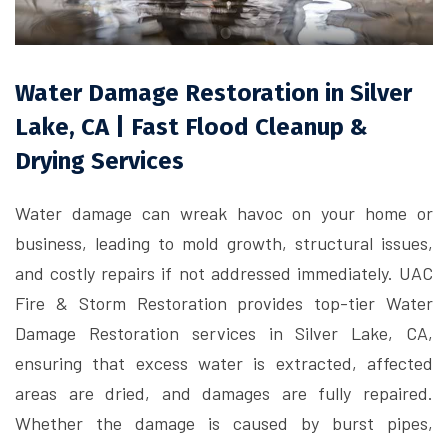
Water Damage Restoration in Silver
Lake, CA | Fast Flood Cleanup &
Drying Services
Water damage can wreak havoc on your home or
business, leading to mold growth, structural issues,
and costly repairs if not addressed immediately. UAC
Fire & Storm Restoration provides top-tier Water
Damage Restoration services in Silver Lake, CA,
ensuring that excess water is extracted, affected
areas are dried, and damages are fully repaired.
Whether the damage is caused by burst pipes,