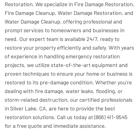
Restoration. We specialize in Fire Damage Restoration,
Fire Damage Cleanup, Water Damage Restoration, and
Water Damage Cleanup, offering professional and
prompt services to homeowners and businesses in
need. Our expert team is available 24/7, ready to
restore your property efficiently and safely. With years
of experience in handling emergency restoration
projects, we utilize state-of-the-art equipment and
proven techniques to ensure your home or business is
restored to its pre-damage condition. Whether you're
dealing with fire damage, water leaks, flooding, or
storm-related destruction, our certified professionals
in Silver Lake, CA, are here to provide the best
restoration solutions. Call us today at (866) 411-9545
for a free quote and immediate assistance.