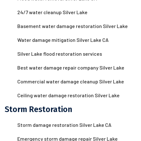
24/7 water cleanup Silver Lake
Basement water damage restoration Silver Lake
Water damage mitigation Silver Lake CA
Silver Lake flood restoration services
Best water damage repair company Silver Lake
Commercial water damage cleanup Silver Lake
Ceiling water damage restoration Silver Lake
Storm Restoration
Storm damage restoration Silver Lake CA
Emergency storm damage repair Silver Lake