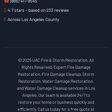
☎
(866) 411-9545
4.7
stars - based on
233
reviews
Across Los Angeles County
© 2025 UAC Fire & Storm Restoration. All
Rights Reserved. Expert Fire Damage
Restoration, Fire Damage Cleanup, Storm
Restoration, Water Damage Restoration,
and Water Damage Cleanup services in Los
Angeles. Our team is available 24/7 to
restore your home or business quickly and
efficiently. Call us today for a free quote at