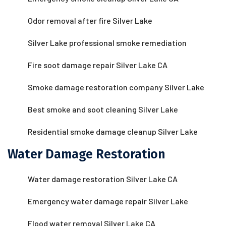
Odor removal after fire Silver Lake
Silver Lake professional smoke remediation
Fire soot damage repair Silver Lake CA
Smoke damage restoration company Silver Lake
Best smoke and soot cleaning Silver Lake
Residential smoke damage cleanup Silver Lake
Water Damage Restoration
Water damage restoration Silver Lake CA
Emergency water damage repair Silver Lake
Flood water removal Silver Lake CA