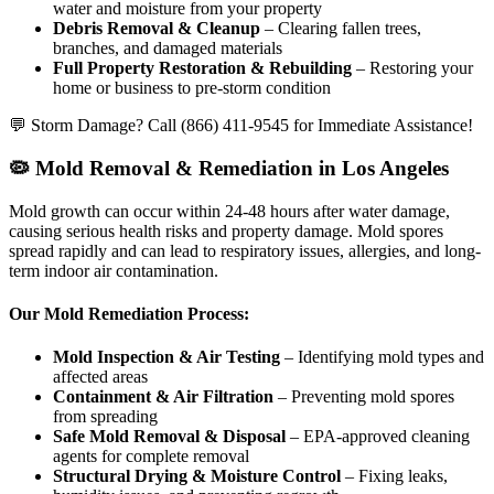
water and moisture from your property
Debris Removal & Cleanup
– Clearing fallen trees,
branches, and damaged materials
Full Property Restoration & Rebuilding
– Restoring your
home or business to pre-storm condition
💬 Storm Damage? Call (866) 411-9545 for Immediate Assistance!
🦠 Mold Removal & Remediation in Los Angeles
Mold growth can occur within 24-48 hours after water damage,
causing serious health risks and property damage. Mold spores
spread rapidly and can lead to respiratory issues, allergies, and long-
term indoor air contamination.
Our Mold Remediation Process:
Mold Inspection & Air Testing
– Identifying mold types and
affected areas
Containment & Air Filtration
– Preventing mold spores
from spreading
Safe Mold Removal & Disposal
– EPA-approved cleaning
agents for complete removal
Structural Drying & Moisture Control
– Fixing leaks,