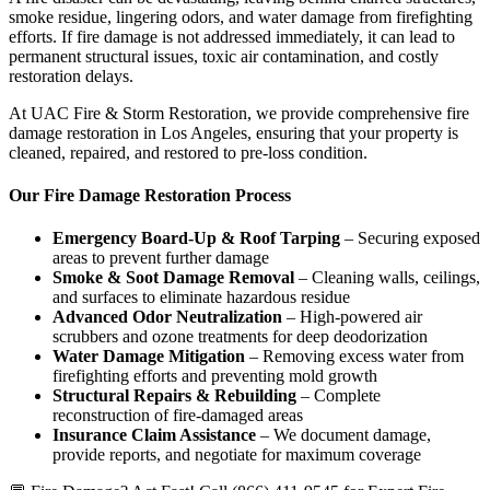
smoke residue, lingering odors, and water damage from firefighting
efforts. If fire damage is not addressed immediately, it can lead to
permanent structural issues, toxic air contamination, and costly
restoration delays.
At UAC Fire & Storm Restoration, we provide comprehensive fire
damage restoration in Los Angeles, ensuring that your property is
cleaned, repaired, and restored to pre-loss condition.
Our Fire Damage Restoration Process
Emergency Board-Up & Roof Tarping
– Securing exposed
areas to prevent further damage
Smoke & Soot Damage Removal
– Cleaning walls, ceilings,
and surfaces to eliminate hazardous residue
Advanced Odor Neutralization
– High-powered air
scrubbers and ozone treatments for deep deodorization
Water Damage Mitigation
– Removing excess water from
firefighting efforts and preventing mold growth
Structural Repairs & Rebuilding
– Complete
reconstruction of fire-damaged areas
Insurance Claim Assistance
– We document damage,
provide reports, and negotiate for maximum coverage