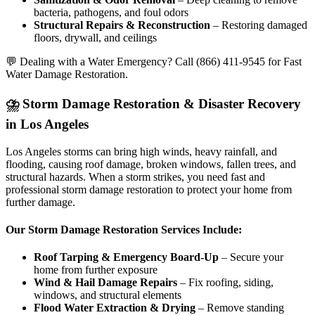
bacteria, pathogens, and foul odors
Structural Repairs & Reconstruction
– Restoring damaged
floors, drywall, and ceilings
💬 Dealing with a Water Emergency? Call (866) 411-9545 for Fast
Water Damage Restoration.
⛈️ Storm Damage Restoration & Disaster Recovery
in Los Angeles
Los Angeles storms can bring high winds, heavy rainfall, and
flooding, causing roof damage, broken windows, fallen trees, and
structural hazards. When a storm strikes, you need fast and
professional storm damage restoration to protect your home from
further damage.
Our Storm Damage Restoration Services Include:
Roof Tarping & Emergency Board-Up
– Secure your
home from further exposure
Wind & Hail Damage Repairs
– Fix roofing, siding,
windows, and structural elements
Flood Water Extraction & Drying
– Remove standing