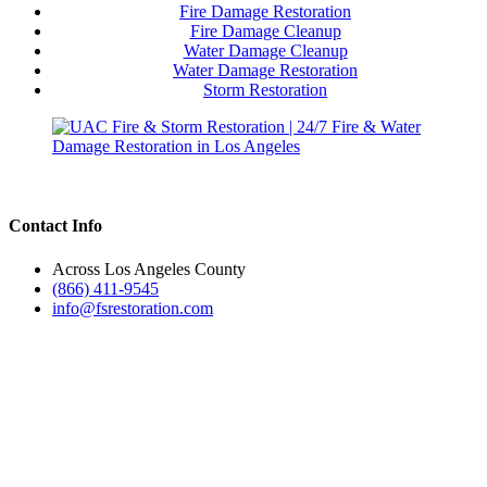
Fire Damage Restoration
Fire Damage Cleanup
Water Damage Cleanup
Water Damage Restoration
Storm Restoration
Contact Info
Across Los Angeles County
(866) 411-9545
info@fsrestoration.com
Emergency Fire Damage Restoration
Recover from fire damage quickly with our full restoration services:
✅ Fire & Smoke Damage Cleanup
✅ Soot & Odor Removal
✅ Structural Repairs & Rebuilding