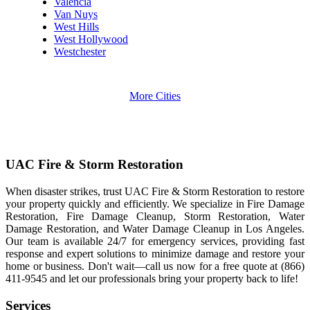
Valencia
Van Nuys
West Hills
West Hollywood
Westchester
More Cities
UAC Fire & Storm Restoration
When disaster strikes, trust UAC Fire & Storm Restoration to restore
your property quickly and efficiently. We specialize in Fire Damage
Restoration, Fire Damage Cleanup, Storm Restoration, Water
Damage Restoration, and Water Damage Cleanup in Los Angeles.
Our team is available 24/7 for emergency services, providing fast
response and expert solutions to minimize damage and restore your
home or business. Don't wait—call us now for a free quote at (866)
411-9545 and let our professionals bring your property back to life!
Services