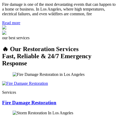
Fire damage is one of the most devastating events that can happen to
a home or business. In Los Angeles, where high temperatures,
electrical failures, and even wildfires are common, fire
Read more
our best services
🔥 Our Restoration Services
Fast, Reliable & 24/7 Emergency
Response
Services
Fire Damage Restoration