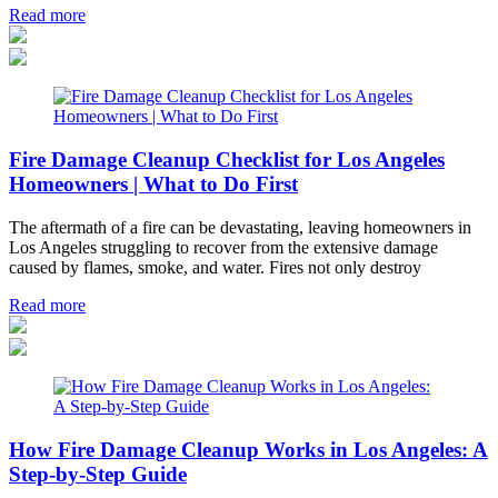
Read more
Fire Damage Cleanup Checklist for Los Angeles
Homeowners | What to Do First
The aftermath of a fire can be devastating, leaving homeowners in
Los Angeles struggling to recover from the extensive damage
caused by flames, smoke, and water. Fires not only destroy
Read more
How Fire Damage Cleanup Works in Los Angeles: A
Step-by-Step Guide