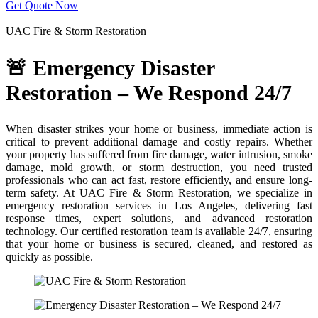
Get Quote Now
Severe weather can destroy your home—trust us to restore it fast:
UAC Fire & Storm Restoration
🚨 Emergency Disaster
Restoration – We Respond 24/7
When disaster strikes your home or business, immediate action is
critical to prevent additional damage and costly repairs. Whether
your property has suffered from fire damage, water intrusion, smoke
damage, mold growth, or storm destruction, you need trusted
professionals who can act fast, restore efficiently, and ensure long-
term safety. At UAC Fire & Storm Restoration, we specialize in
emergency restoration services in Los Angeles, delivering fast
response times, expert solutions, and advanced restoration
technology. Our certified restoration team is available 24/7, ensuring
that your home or business is secured, cleaned, and restored as
quickly as possible.