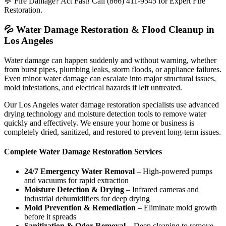
💬 Fire Damage? Act Fast! Call (866) 411-9545 for Expert Fire
Restoration.
💦 Water Damage Restoration & Flood Cleanup in
Los Angeles
Water damage can happen suddenly and without warning, whether
from burst pipes, plumbing leaks, storm floods, or appliance failures.
Even minor water damage can escalate into major structural issues,
mold infestations, and electrical hazards if left untreated.
Our Los Angeles water damage restoration specialists use advanced
drying technology and moisture detection tools to remove water
quickly and effectively. We ensure your home or business is
completely dried, sanitized, and restored to prevent long-term issues.
Complete Water Damage Restoration Services
24/7 Emergency Water Removal
– High-powered pumps
and vacuums for rapid extraction
Moisture Detection & Drying
– Infrared cameras and
industrial dehumidifiers for deep drying
Mold Prevention & Remediation
– Eliminate mold growth
before it spreads
Sanitization & Odor Removal
– Deep cleaning to remove