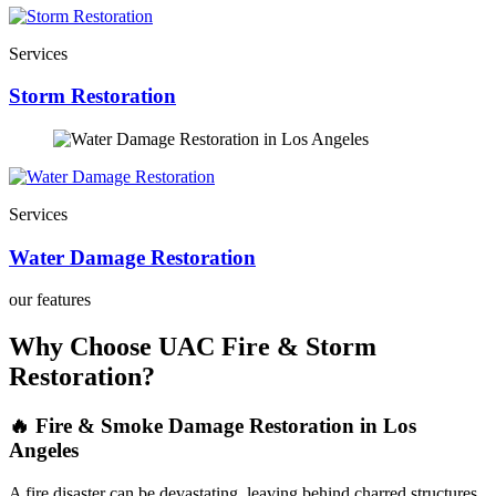
Services
Storm Restoration
Services
Water Damage Restoration
our features
Why Choose UAC Fire & Storm
Restoration?
🔥 Fire & Smoke Damage Restoration in Los
Angeles
A fire disaster can be devastating, leaving behind charred structures,