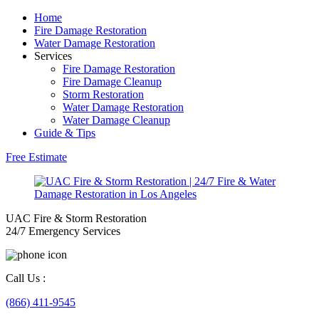
Home
Fire Damage Restoration
Water Damage Restoration
Services
Fire Damage Restoration
Fire Damage Cleanup
Storm Restoration
Water Damage Restoration
Water Damage Cleanup
Guide & Tips
Free Estimate
UAC Fire & Storm Restoration
24/7 Emergency Services
Call Us :
(866) 411-9545