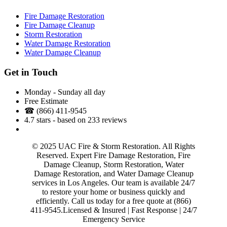
Fire Damage Restoration
Fire Damage Cleanup
Storm Restoration
Water Damage Restoration
Water Damage Cleanup
Get in Touch
Monday - Sunday all day
Free Estimate
☎
(866) 411-9545
4.7
stars - based on
233
reviews
Across Los Angeles County
© 2025 UAC Fire & Storm Restoration. All Rights
Reserved. Expert Fire Damage Restoration, Fire
Damage Cleanup, Storm Restoration, Water
Damage Restoration, and Water Damage Cleanup
services in Los Angeles. Our team is available 24/7
to restore your home or business quickly and
efficiently. Call us today for a free quote at (866)
411-9545.Licensed & Insured | Fast Response | 24/7
Emergency Service