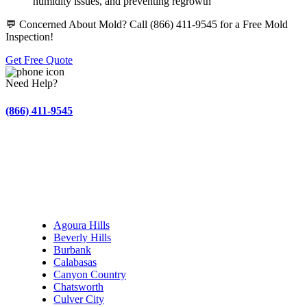
humidity issues, and preventing regrowth
💬 Concerned About Mold? Call (866) 411-9545 for a Free Mold
Inspection!
Get Free Quote
Need Help?
(866) 411-9545
Find Your City – Serving Los Angeles & Beyond
Fire & Smoke Damage Restoration in Los Angeles
Agoura Hills
Beverly Hills
Burbank
Calabasas
Canyon Country
Chatsworth
Culver City