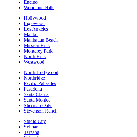
Encino
Woodland Hills
Hollywood
Inglewood
Los Angeles
Malibu
Manhattan Beach
Mission Hills
Monterey Park
North Hills
Westwood
North Hollywood
Northridge
Pacific Palisades
Pasadena
Santa Clarita
Santa Monica
Sherman Oaks
Stevenson Ranch
Studio City
Sylmar
Tarzana