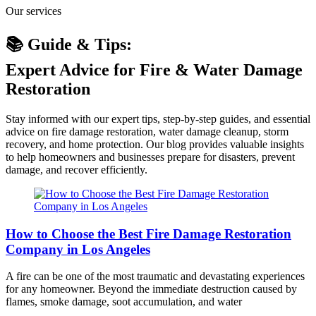
Our services
📚 Guide & Tips:
Expert Advice for Fire & Water Damage
Restoration
Stay informed with our expert tips, step-by-step guides, and essential
advice on fire damage restoration, water damage cleanup, storm
recovery, and home protection. Our blog provides valuable insights
to help homeowners and businesses prepare for disasters, prevent
damage, and recover efficiently.
How to Choose the Best Fire Damage Restoration
Company in Los Angeles
A fire can be one of the most traumatic and devastating experiences
for any homeowner. Beyond the immediate destruction caused by
flames, smoke damage, soot accumulation, and water