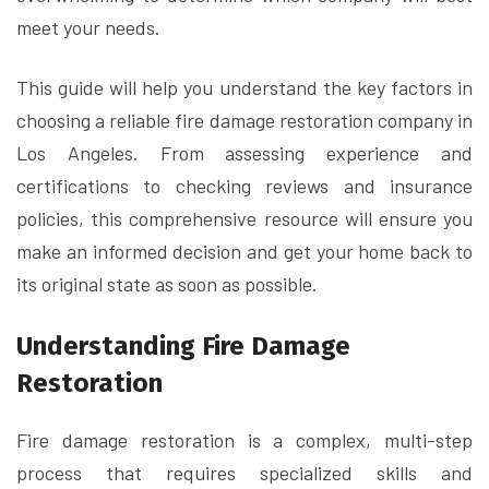
meet your needs.
This guide will help you understand the key factors in
choosing a reliable fire damage restoration company in
Los Angeles. From assessing experience and
certifications to checking reviews and insurance
policies, this comprehensive resource will ensure you
make an informed decision and get your home back to
its original state as soon as possible.
Understanding Fire Damage
Restoration
Fire damage restoration is a complex, multi-step
process that requires specialized skills and