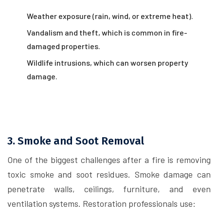
Weather exposure (rain, wind, or extreme heat).
Vandalism and theft, which is common in fire-
damaged properties.
Wildlife intrusions, which can worsen property
damage.
3. Smoke and Soot Removal
One of the biggest challenges after a fire is removing
toxic smoke and soot residues. Smoke damage can
penetrate walls, ceilings, furniture, and even
ventilation systems. Restoration professionals use: