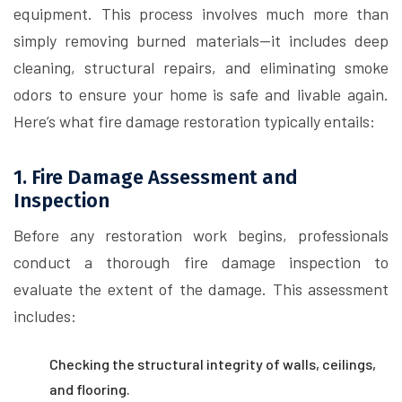
equipment. This process involves much more than
simply removing burned materials—it includes deep
cleaning, structural repairs, and eliminating smoke
odors to ensure your home is safe and livable again.
Here’s what fire damage restoration typically entails:
1. Fire Damage Assessment and
Inspection
Before any restoration work begins, professionals
conduct a thorough fire damage inspection to
evaluate the extent of the damage. This assessment
includes:
Checking the structural integrity of walls, ceilings,
and flooring.