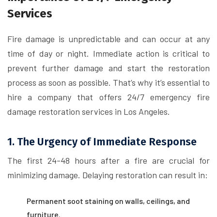
Services
Fire damage is unpredictable and can occur at any
time of day or night. Immediate action is critical to
prevent further damage and start the restoration
process as soon as possible. That’s why it’s essential to
hire a company that offers 24/7 emergency fire
damage restoration services in Los Angeles.
1. The Urgency of Immediate Response
The first 24-48 hours after a fire are crucial for
minimizing damage. Delaying restoration can result in:
Permanent soot staining on walls, ceilings, and
furniture.