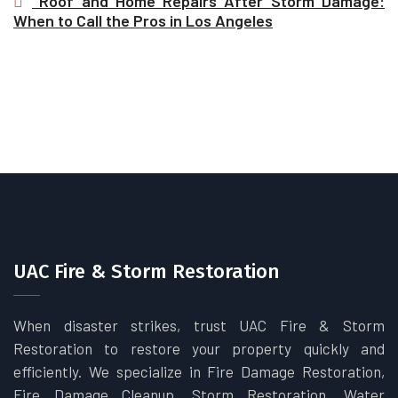
Roof and Home Repairs After Storm Damage:
When to Call the Pros in Los Angeles
UAC Fire & Storm Restoration
When disaster strikes, trust UAC Fire & Storm
Restoration to restore your property quickly and
efficiently. We specialize in Fire Damage Restoration,
Fire Damage Cleanup, Storm Restoration, Water