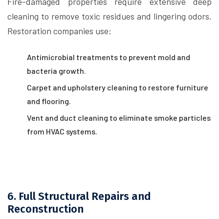
Fire-damaged properties require extensive deep
cleaning to remove toxic residues and lingering odors.
Restoration companies use:
Antimicrobial treatments to prevent mold and
bacteria growth.
Carpet and upholstery cleaning to restore furniture
and flooring.
Vent and duct cleaning to eliminate smoke particles
from HVAC systems.
6. Full Structural Repairs and
Reconstruction