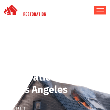
How to Choose the
Best Fire Damage
Restoration Company
in Los Angeles
Home
Blog Details