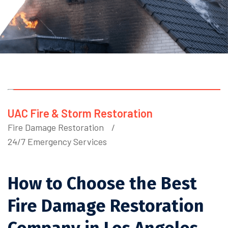
UAC Fire & Storm Restoration
Fire Damage Restoration
24/7 Emergency Services
How to Choose the Best
Fire Damage Restoration