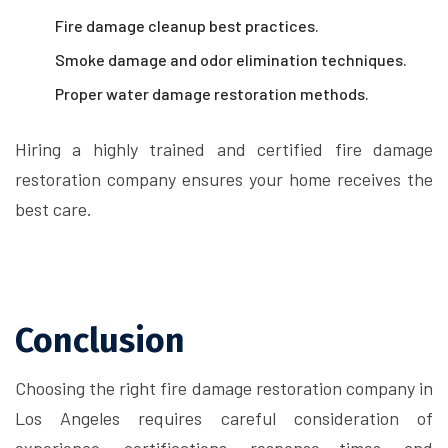
Fire damage cleanup best practices.
Smoke damage and odor elimination techniques.
Proper water damage restoration methods.
Hiring a highly trained and certified fire damage
restoration company ensures your home receives the
best care.
Conclusion
Choosing the right fire damage restoration company in
Los Angeles requires careful consideration of