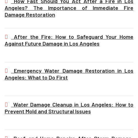
How Fast Should You Act After a Fire in Los
Angeles? The Importance of Immediate Fire
Damage Restoration
After the Fire: How to Safeguard Your Home
Against Future Damage in Los Angeles
Emergency Water Damage Restoration in Los
Angeles: What to Do First
Water Damage Cleanup in Los Angeles: How to
Prevent Mold and Structural Issues