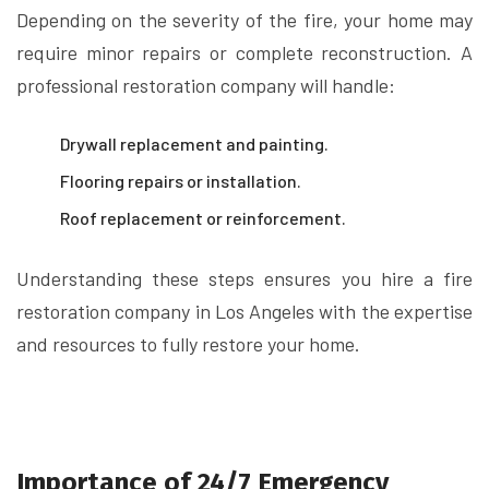
Depending on the severity of the fire, your home may
require minor repairs or complete reconstruction. A
professional restoration company will handle:
Drywall replacement and painting.
Flooring repairs or installation.
Roof replacement or reinforcement.
Understanding these steps ensures you hire a fire
restoration company in Los Angeles with the expertise
and resources to fully restore your home.
Importance of 24/7 Emergency