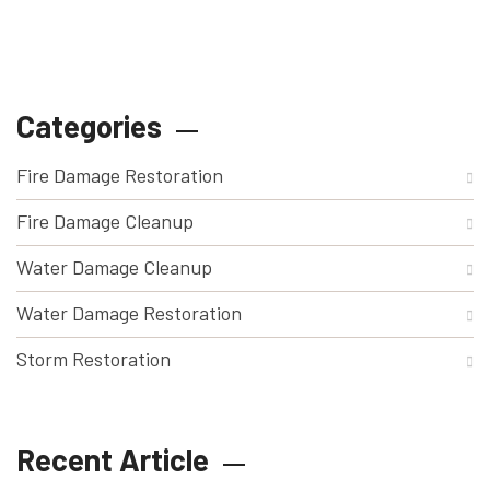
Categories
Fire Damage Restoration
Fire Damage Cleanup
Water Damage Cleanup
Water Damage Restoration
Storm Restoration
Recent Article