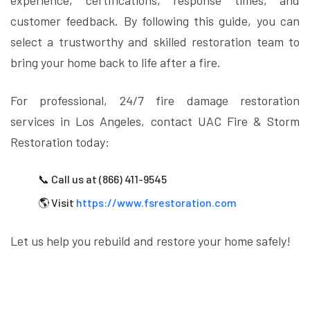
experience, certifications, response times, and
customer feedback. By following this guide, you can
select a trustworthy and skilled restoration team to
bring your home back to life after a fire.
For professional, 24/7 fire damage restoration
services in Los Angeles, contact UAC Fire & Storm
Restoration today:
📞 Call us at (866) 411-9545
🌎 Visit
https://www.fsrestoration.com
Let us help you rebuild and restore your home safely!