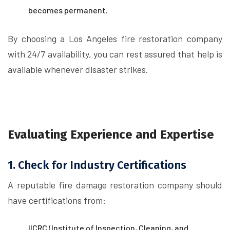
becomes permanent.
By choosing a Los Angeles fire restoration company
with 24/7 availability, you can rest assured that help is
available whenever disaster strikes.
Evaluating Experience and Expertise
1. Check for Industry Certifications
A reputable fire damage restoration company should
have certifications from:
IICRC (Institute of Inspection, Cleaning, and