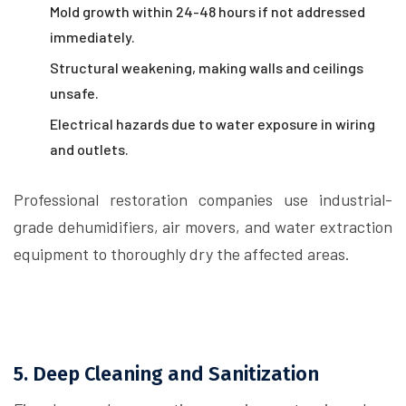
Mold growth within 24-48 hours if not addressed
immediately.
Structural weakening, making walls and ceilings
unsafe.
Electrical hazards due to water exposure in wiring
and outlets.
Professional restoration companies use industrial-
grade dehumidifiers, air movers, and water extraction
equipment to thoroughly dry the affected areas.
5. Deep Cleaning and Sanitization