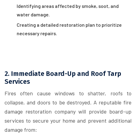
Identifying areas affected by smoke, soot, and
water damage.
Creating a detailed restoration plan to prioritize
necessary repairs.
2. Immediate Board-Up and Roof Tarp
Services
Fires often cause windows to shatter, roofs to
collapse, and doors to be destroyed. A reputable fire
damage restoration company will provide board-up
services to secure your home and prevent additional
damage from: