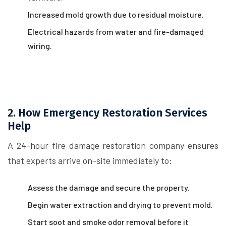
Increased mold growth due to residual moisture.
Electrical hazards from water and fire-damaged
wiring.
2. How Emergency Restoration Services
Help
A 24-hour fire damage restoration company ensures
that experts arrive on-site immediately to:
Assess the damage and secure the property.
Begin water extraction and drying to prevent mold.
Start soot and smoke odor removal before it