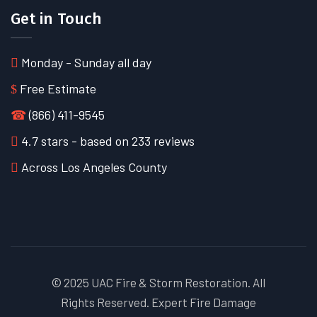
Get in Touch
Monday - Sunday all day
Free Estimate
☎
(866) 411-9545
4.7
stars - based on
233
reviews
Across Los Angeles County
© 2025 UAC Fire & Storm Restoration. All
Rights Reserved. Expert Fire Damage