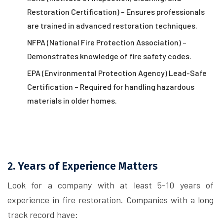
Restoration Certification) – Ensures professionals
are trained in advanced restoration techniques.
NFPA (National Fire Protection Association) –
Demonstrates knowledge of fire safety codes.
EPA (Environmental Protection Agency) Lead-Safe
Certification – Required for handling hazardous
materials in older homes.
2. Years of Experience Matters
Look for a company with at least 5-10 years of
experience in fire restoration. Companies with a long
track record have: