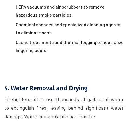
HEPA vacuums and air scrubbers to remove
hazardous smoke particles.
Chemical sponges and specialized cleaning agents
to eliminate soot.
Ozone treatments and thermal fogging to neutralize
lingering odors.
4. Water Removal and Drying
Firefighters often use thousands of gallons of water
to extinguish fires, leaving behind significant water
damage. Water accumulation can lead to: