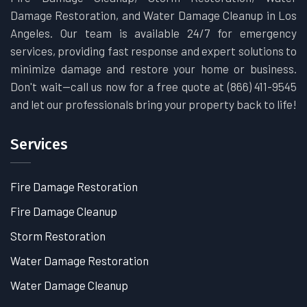
Damage Restoration, and Water Damage Cleanup in Los
Angeles. Our team is available 24/7 for emergency
services, providing fast response and expert solutions to
minimize damage and restore your home or business.
Don't wait—call us now for a free quote at (866) 411-9545
and let our professionals bring your property back to life!
Services
Fire Damage Restoration
Fire Damage Cleanup
Storm Restoration
Water Damage Restoration
Water Damage Cleanup