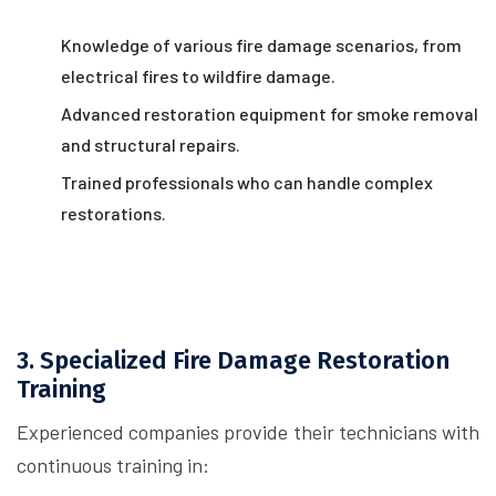
Knowledge of various fire damage scenarios, from
electrical fires to wildfire damage.
Advanced restoration equipment for smoke removal
and structural repairs.
Trained professionals who can handle complex
restorations.
3. Specialized Fire Damage Restoration
Training
Experienced companies provide their technicians with
continuous training in: