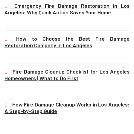
Emergency Fire Damage Restoration in Los
Angeles: Why Quick Action Saves Your Home
How to Choose the Best Fire Damage
Restoration Company in Los Angeles
Fire Damage Cleanup Checklist for Los Angeles
Homeowners | What to Do First
How Fire Damage Cleanup Works in Los Angeles:
A Step-by-Step Guide