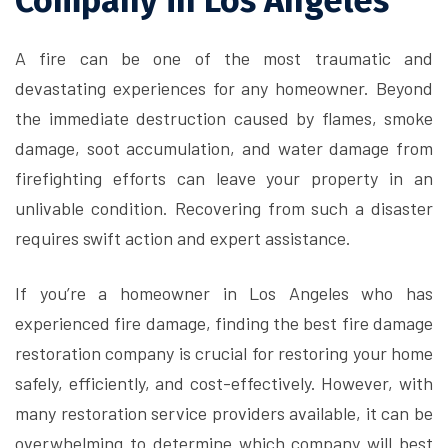
Company in Los Angeles
A fire can be one of the most traumatic and
devastating experiences for any homeowner. Beyond
the immediate destruction caused by flames, smoke
damage, soot accumulation, and water damage from
firefighting efforts can leave your property in an
unlivable condition. Recovering from such a disaster
requires swift action and expert assistance.
If you’re a homeowner in Los Angeles who has
experienced fire damage, finding the best fire damage
restoration company is crucial for restoring your home
safely, efficiently, and cost-effectively. However, with
many restoration service providers available, it can be
overwhelming to determine which company will best