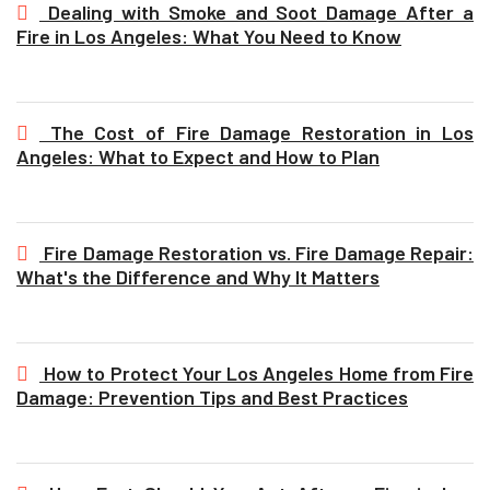
Dealing with Smoke and Soot Damage After a
Fire in Los Angeles: What You Need to Know
The Cost of Fire Damage Restoration in Los
Angeles: What to Expect and How to Plan
Fire Damage Restoration vs. Fire Damage Repair:
What's the Difference and Why It Matters
How to Protect Your Los Angeles Home from Fire
Damage: Prevention Tips and Best Practices