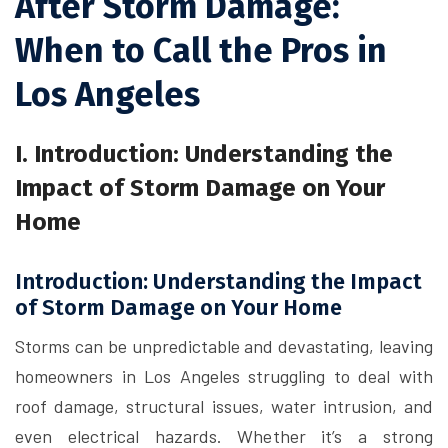
After Storm Damage:
When to Call the Pros in
Los Angeles
I. Introduction: Understanding the
Impact of Storm Damage on Your
Home
Introduction: Understanding the Impact
of Storm Damage on Your Home
Storms can be unpredictable and devastating, leaving
homeowners in Los Angeles struggling to deal with
roof damage, structural issues, water intrusion, and
even electrical hazards. Whether it’s a strong