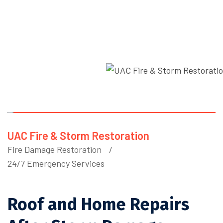
Home
Blog Details
UAC Fire & Storm Restoration
Fire Damage Restoration
24/7 Emergency Services
Roof and Home Repairs