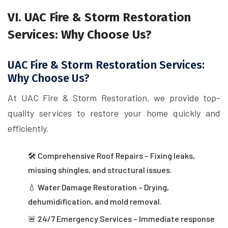
VI. UAC Fire & Storm Restoration
Services: Why Choose Us?
UAC Fire & Storm Restoration Services:
Why Choose Us?
At UAC Fire & Storm Restoration, we provide top-
quality services to restore your home quickly and
efficiently.
🛠 Comprehensive Roof Repairs – Fixing leaks,
missing shingles, and structural issues.
💧 Water Damage Restoration – Drying,
dehumidification, and mold removal.
🚨 24/7 Emergency Services – Immediate response