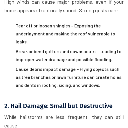
High winds can cause major problems, even if your
home appears structurally sound. Strong gusts can:
Tear off or loosen shingles – Exposing the
underlayment and making the roof vulnerable to
leaks.
Break or bend gutters and downspouts – Leading to
improper water drainage and possible flooding.
Cause debris impact damage – Flying objects such
as tree branches or lawn furniture can create holes
and dents in roofing, siding, and windows.
2. Hail Damage: Small but Destructive
While hailstorms are less frequent, they can still
cause: