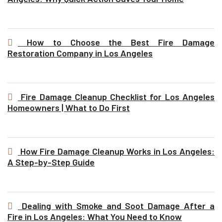
How to Choose the Best Fire Damage
Restoration Company in Los Angeles
Fire Damage Cleanup Checklist for Los Angeles
Homeowners | What to Do First
How Fire Damage Cleanup Works in Los Angeles:
A Step-by-Step Guide
Dealing with Smoke and Soot Damage After a
Fire in Los Angeles: What You Need to Know