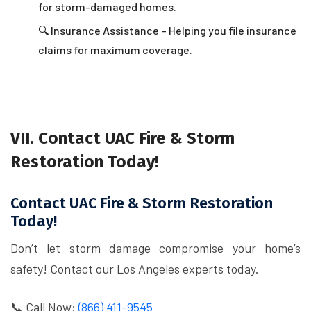
for storm-damaged homes.
🔍 Insurance Assistance – Helping you file insurance
claims for maximum coverage.
VII. Contact UAC Fire & Storm
Restoration Today!
Contact UAC Fire & Storm Restoration
Today!
Don’t let storm damage compromise your home’s
safety! Contact our Los Angeles experts today.
📞 Call Now:
(866) 411-9545