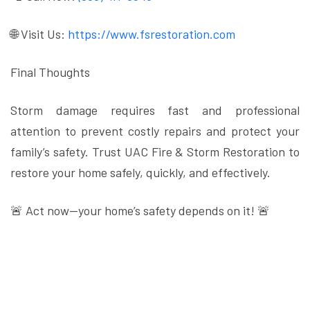
🌐 Visit Us:
https://www.fsrestoration.com
Final Thoughts
Storm damage requires fast and professional
attention to prevent costly repairs and protect your
family’s safety. Trust UAC Fire & Storm Restoration to
restore your home safely, quickly, and effectively.
🚨 Act now—your home’s safety depends on it! 🚨