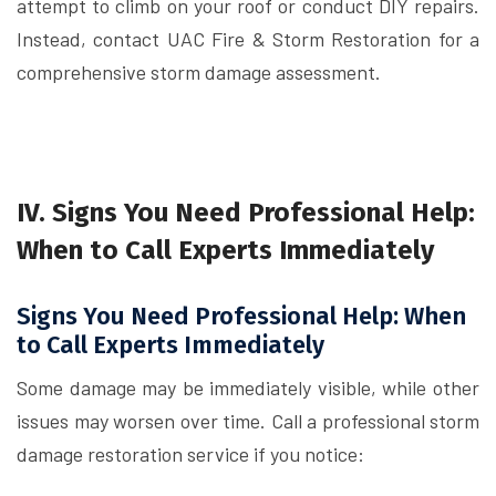
attempt to climb on your roof or conduct DIY repairs.
Instead, contact UAC Fire & Storm Restoration for a
comprehensive storm damage assessment.
IV. Signs You Need Professional Help:
When to Call Experts Immediately
Signs You Need Professional Help: When
to Call Experts Immediately
Some damage may be immediately visible, while other
issues may worsen over time. Call a professional storm
damage restoration service if you notice: