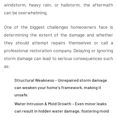
windstorm, heavy rain, or hailstorm, the aftermath
can be overwhelming.
One of the biggest challenges homeowners face is
determining the extent of the damage and whether
they should attempt repairs themselves or call a
professional restoration company. Delaying or ignoring
storm damage can lead to serious consequences such
as:
Structural Weakness – Unrepaired storm damage
can weaken your home's framework, making it
unsafe.
Water Intrusion & Mold Growth – Even minor leaks
can result in hidden water damage, fostering mold