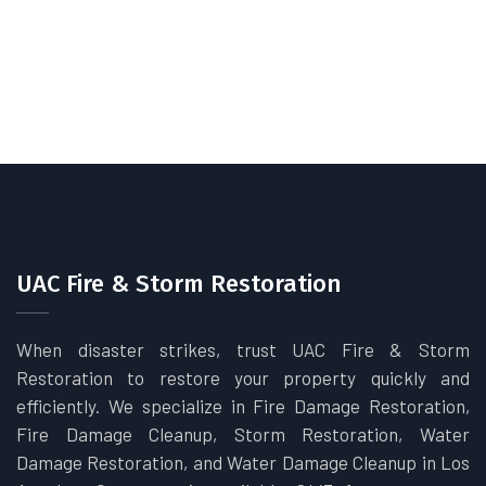
UAC Fire & Storm Restoration
When disaster strikes, trust UAC Fire & Storm
Restoration to restore your property quickly and
efficiently. We specialize in Fire Damage Restoration,
Fire Damage Cleanup, Storm Restoration, Water
Damage Restoration, and Water Damage Cleanup in Los