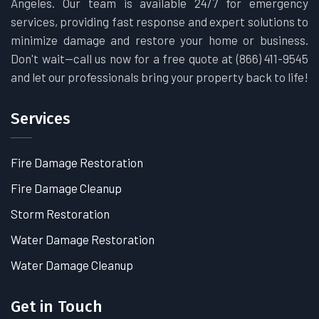
Angeles. Our team is available 24/7 for emergency
services, providing fast response and expert solutions to
minimize damage and restore your home or business.
Don't wait—call us now for a free quote at (866) 411-9545
and let our professionals bring your property back to life!
Services
Fire Damage Restoration
Fire Damage Cleanup
Storm Restoration
Water Damage Restoration
Water Damage Cleanup
Get in Touch