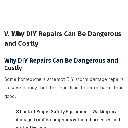
V. Why DIY Repairs Can Be Dangerous
and Costly
Why DIY Repairs Can Be Dangerous and
Costly
Some homeowners attempt DIY storm damage repairs
to save money, but this can lead to more harm than
good.
❌ Lack of Proper Safety Equipment – Walking on a
damaged roof is dangerous without harnesses and
protective gear.