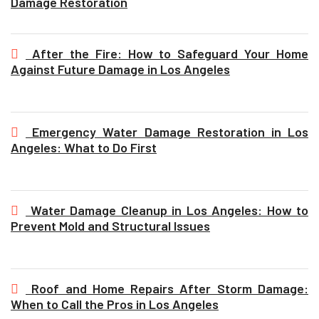
Damage Restoration
After the Fire: How to Safeguard Your Home
Against Future Damage in Los Angeles
Emergency Water Damage Restoration in Los
Angeles: What to Do First
Water Damage Cleanup in Los Angeles: How to
Prevent Mold and Structural Issues
Roof and Home Repairs After Storm Damage:
When to Call the Pros in Los Angeles