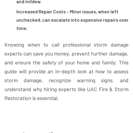
and mildew.
Increased Repair Costs – Minor issues, when left
unchecked, can escalate into expensive repairs over
time.
Knowing when to call professional storm damage
experts can save you money, prevent further damage,
and ensure the safety of your home and family. This
guide will provide an in-depth look at how to assess
storm damage, recognize warning signs, and
understand why hiring experts like UAC Fire & Storm
Restoration is essential.