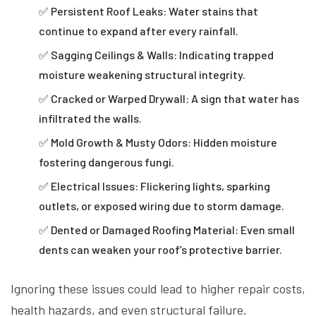
✅ Persistent Roof Leaks: Water stains that
continue to expand after every rainfall.
✅ Sagging Ceilings & Walls: Indicating trapped
moisture weakening structural integrity.
✅ Cracked or Warped Drywall: A sign that water has
infiltrated the walls.
✅ Mold Growth & Musty Odors: Hidden moisture
fostering dangerous fungi.
✅ Electrical Issues: Flickering lights, sparking
outlets, or exposed wiring due to storm damage.
✅ Dented or Damaged Roofing Material: Even small
dents can weaken your roof’s protective barrier.
Ignoring these issues could lead to higher repair costs,
health hazards, and even structural failure.