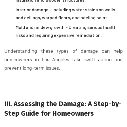
Interior damage – Including water stains on walls
and ceilings, warped floors, and peeling paint.
Mold and mildew growth – Creating serious health
risks and requiring expensive remediation.
Understanding these types of damage can help
homeowners in Los Angeles take swift action and
prevent long-term issues.
III. Assessing the Damage: A Step-by-
Step Guide for Homeowners