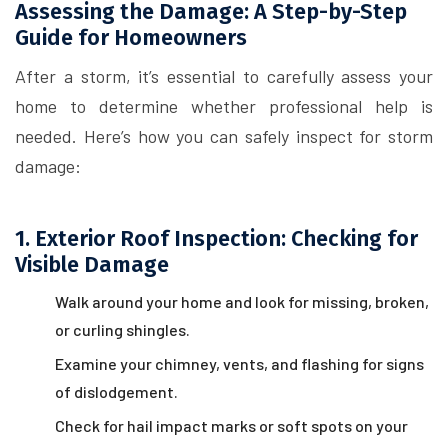
Assessing the Damage: A Step-by-Step
Guide for Homeowners
After a storm, it’s essential to carefully assess your
home to determine whether professional help is
needed. Here’s how you can safely inspect for storm
damage:
1. Exterior Roof Inspection: Checking for
Visible Damage
Walk around your home and look for missing, broken,
or curling shingles.
Examine your chimney, vents, and flashing for signs
of dislodgement.
Check for hail impact marks or soft spots on your