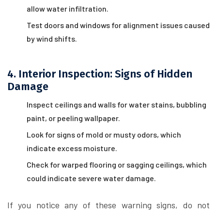
allow water infiltration.
Test doors and windows for alignment issues caused
by wind shifts.
4. Interior Inspection: Signs of Hidden
Damage
Inspect ceilings and walls for water stains, bubbling
paint, or peeling wallpaper.
Look for signs of mold or musty odors, which
indicate excess moisture.
Check for warped flooring or sagging ceilings, which
could indicate severe water damage.
If you notice any of these warning signs, do not