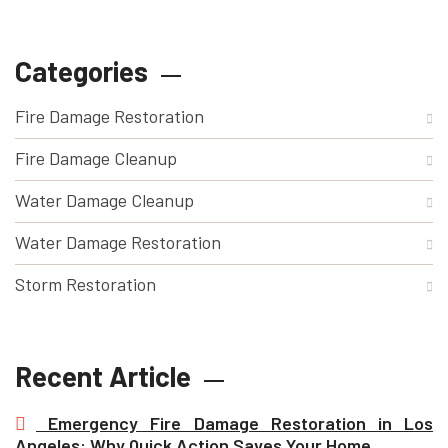
Categories
Fire Damage Restoration
Fire Damage Cleanup
Water Damage Cleanup
Water Damage Restoration
Storm Restoration
Recent Article
Emergency Fire Damage Restoration in Los
Angeles: Why Quick Action Saves Your Home