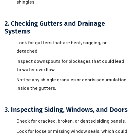
shingles.
2. Checking Gutters and Drainage
Systems
Look for gutters that are bent, sagging, or
detached.
Inspect downspouts for blockages that could lead
to water overflow.
Notice any shingle granules or debris accumulation
inside the gutters.
3. Inspecting Siding, Windows, and Doors
Check for cracked, broken, or dented siding panels.
Look for loose or missing window seals, which could