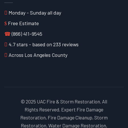
Monday - Sunday all day
Free Estimate
☎
(866) 411-9545
4.7
stars - based on
233
reviews
Across Los Angeles County
© 2025 UAC Fire & Storm Restoration. All
Rights Reserved. Expert Fire Damage
Restoration, Fire Damage Cleanup, Storm
Restoration, Water Damage Restoration,