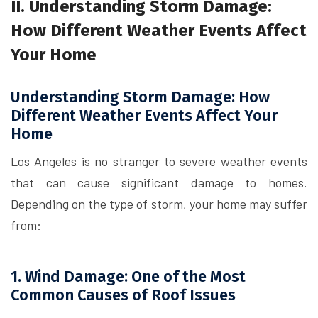
II. Understanding Storm Damage:
How Different Weather Events Affect
Your Home
Understanding Storm Damage: How
Different Weather Events Affect Your
Home
Los Angeles is no stranger to severe weather events
that can cause significant damage to homes.
Depending on the type of storm, your home may suffer
from:
1. Wind Damage: One of the Most
Common Causes of Roof Issues