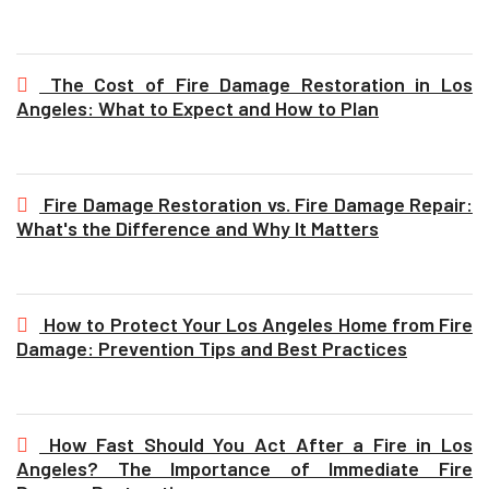
The Cost of Fire Damage Restoration in Los
Angeles: What to Expect and How to Plan
Fire Damage Restoration vs. Fire Damage Repair:
What's the Difference and Why It Matters
How to Protect Your Los Angeles Home from Fire
Damage: Prevention Tips and Best Practices
How Fast Should You Act After a Fire in Los
Angeles? The Importance of Immediate Fire