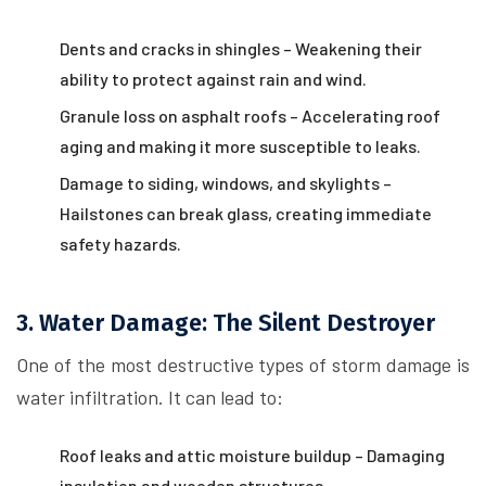
Dents and cracks in shingles – Weakening their
ability to protect against rain and wind.
Granule loss on asphalt roofs – Accelerating roof
aging and making it more susceptible to leaks.
Damage to siding, windows, and skylights –
Hailstones can break glass, creating immediate
safety hazards.
3. Water Damage: The Silent Destroyer
One of the most destructive types of storm damage is
water infiltration. It can lead to:
Roof leaks and attic moisture buildup – Damaging
insulation and wooden structures.