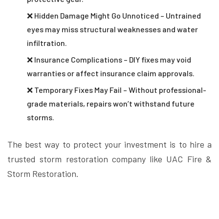
❌ Hidden Damage Might Go Unnoticed – Untrained
eyes may miss structural weaknesses and water
infiltration.
❌ Insurance Complications – DIY fixes may void
warranties or affect insurance claim approvals.
❌ Temporary Fixes May Fail – Without professional-
grade materials, repairs won’t withstand future
storms.
The best way to protect your investment is to hire a
trusted storm restoration company like UAC Fire &
Storm Restoration.