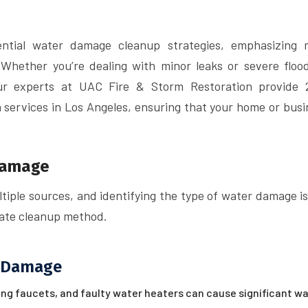
sential water damage cleanup strategies, emphasizing 
 Whether you’re dealing with minor leaks or severe flood
Our experts at UAC Fire & Storm Restoration provide 
services in Los Angeles, ensuring that your home or busi
Damage
iple sources, and identifying the type of water damage is
riate cleanup method.
 Damage
ing faucets, and faulty water heaters can cause significant w