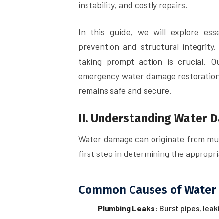
instability, and costly repairs.
In this guide, we will explore es
prevention and structural integrity.
taking prompt action is crucial. 
emergency water damage restoration 
remains safe and secure.
II. Understanding Water 
Water damage can originate from mult
first step in determining the approp
Common Causes of Water
Plumbing Leaks:
Burst pipes, leak