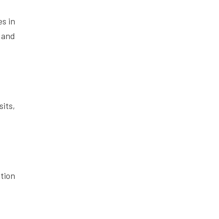
s in
 and
its,
tion