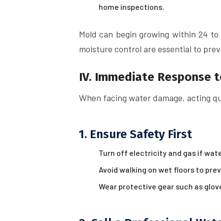
home inspections.
Mold can begin growing within 24 t
moisture control are essential to pre
IV. Immediate Response 
When facing water damage, acting quic
1. Ensure Safety First
Turn off electricity and gas if wat
Avoid walking on wet floors to preve
Wear protective gear such as glo