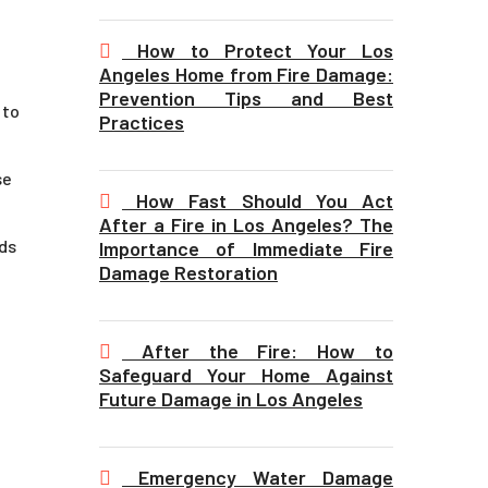
How to Protect Your Los
Angeles Home from Fire Damage:
Prevention Tips and Best
 to
Practices
se
How Fast Should You Act
After a Fire in Los Angeles? The
rds
Importance of Immediate Fire
Damage Restoration
After the Fire: How to
Safeguard Your Home Against
Future Damage in Los Angeles
Emergency Water Damage