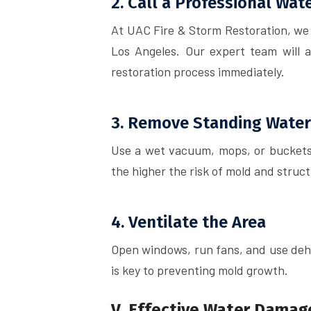
2. Call a Professional Wa
At UAC Fire & Storm Restoration, we
Los Angeles. Our expert team will 
restoration process immediately.
3. Remove Standing Water
Use a wet vacuum, mops, or buckets 
the higher the risk of mold and struct
4. Ventilate the Area
Open windows, run fans, and use dehu
is key to preventing mold growth.
V. Effective Water Damag