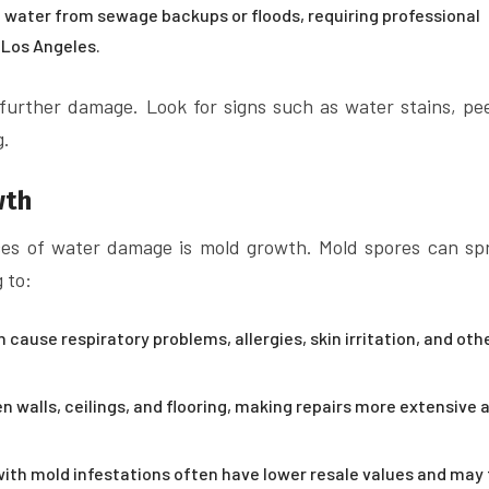
water from sewage backups or floods, requiring professional
 Los Angeles.
 further damage. Look for signs such as water stains, pee
g.
wth
es of water damage is mold growth. Mold spores can sp
 to:
cause respiratory problems, allergies, skin irritation, and oth
 walls, ceilings, and flooring, making repairs more extensive 
th mold infestations often have lower resale values and may f