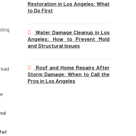
Restoration in Los Angeles: What
to Do First
ling
Water Damage Cleanup in Los
Angeles: How to Prevent Mold
and Structural Issues
Roof and Home Repairs After
read
Storm Damage: When to Call the
Pros in Los Angeles
er
and
ail