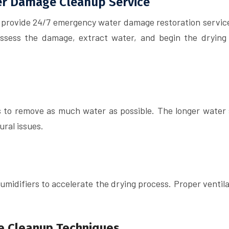
ter Damage Cleanup Service
 provide 24/7 emergency water damage restoration service
assess the damage, extract water, and begin the drying
to remove as much water as possible. The longer water s
ural issues.
midifiers to accelerate the drying process. Proper ventila
e Cleanup Techniques