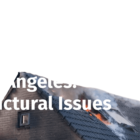
on
Services
Guide & Tips
Get Free Quote
 Angeles:
ctural Issues