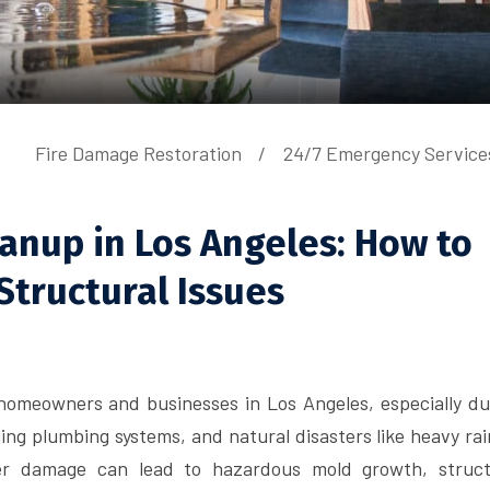
Fire Damage Restoration
24/7 Emergency Service
nup in Los Angeles: How to
Structural Issues
 homeowners and businesses in Los Angeles, especially du
ng plumbing systems, and natural disasters like heavy rai
ater damage can lead to hazardous mold growth, struct