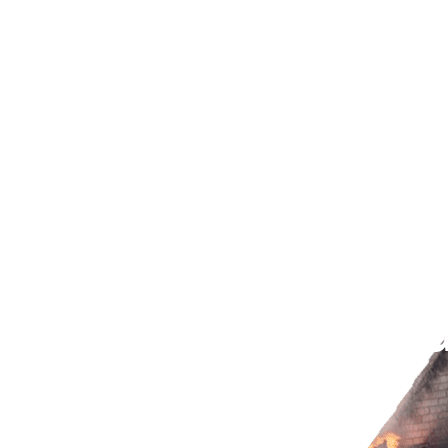
Fire Damage Restoration
Water Damage Restorati
 Cleanup in Los
nt Mold and Stru