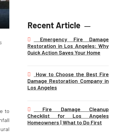
Recent Article
Emergency Fire Damage
s
Restoration in Los Angeles: Why
Quick Action Saves Your Home
How to Choose the Best Fire
Damage Restoration Company in
Los Angeles
Fire Damage Cleanup
e to
Checklist for Los Angeles
nfall
Homeowners | What to Do First
ural