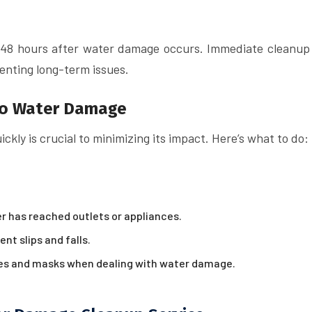
o 48 hours after water damage occurs. Immediate cleanup
venting long-term issues.
to Water Damage
kly is crucial to minimizing its impact. Here’s what to do:
er has reached outlets or appliances.
nt slips and falls.
ves and masks when dealing with water damage.