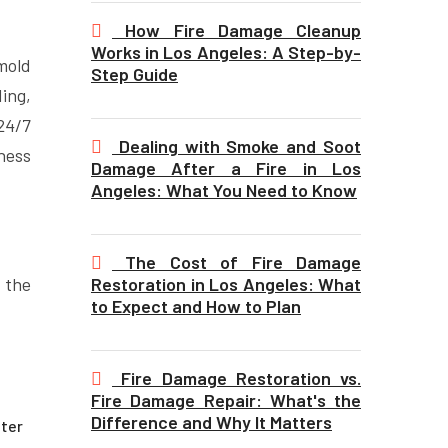
How Fire Damage Cleanup
Works in Los Angeles: A Step-by-
mold
Step Guide
ing,
24/7
Dealing with Smoke and Soot
ness
Damage After a Fire in Los
Angeles: What You Need to Know
The Cost of Fire Damage
Restoration in Los Angeles: What
 the
to Expect and How to Plan
Fire Damage Restoration vs.
Fire Damage Repair: What's the
Difference and Why It Matters
ater