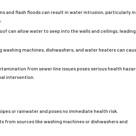
s and flash floods can result in water intrusion, particularly in
.
of can allow water to seep into the walls and ceilings, leading
g washing machines, dishwashers, and water heaters can cau
tamination from sewer line issues poses serious health haza
al intervention.
pes or rainwater and poses no immediate health risk.
s from sources like washing machines or dishwashers and