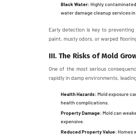
Black Water:
Highly contaminated 
water damage cleanup services in
Early detection is key to preventing
paint, musty odors, or warped floorin
III. The Risks of Mold Gro
One of the most serious consequenc
rapidly in damp environments, leading
Health Hazards:
Mold exposure can 
health complications.
Property Damage:
Mold can weaken
expensive.
Reduced Property Value:
Homes wi