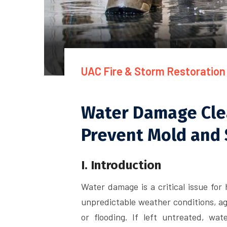
UAC Fire & Storm Restoration
Water Damage Clea
Prevent Mold and 
I. Introduction
Water damage is a critical issue for
unpredictable weather conditions, agi
or flooding. If left untreated, w