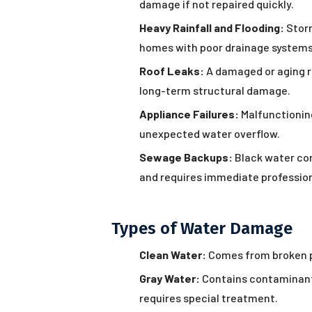
damage if not repaired quickly.
Heavy Rainfall and Flooding:
Storm
homes with poor drainage systems
Roof Leaks:
A damaged or aging ro
long-term structural damage.
Appliance Failures:
Malfunctionin
unexpected water overflow.
Sewage Backups:
Black water con
and requires immediate profession
Types of Water Damage
Clean Water:
Comes from broken pi
Gray Water:
Contains contaminant
requires special treatment.