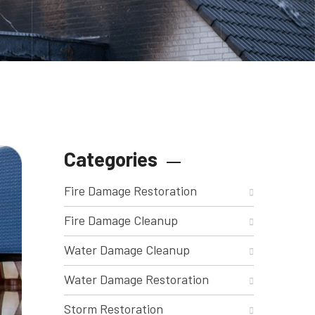
Categories
Fire Damage Restoration
Fire Damage Cleanup
Water Damage Cleanup
Water Damage Restoration
Storm Restoration